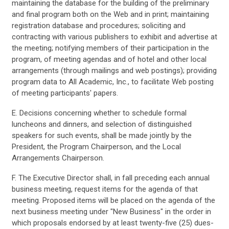
maintaining the database for the building of the preliminary
and final program both on the Web and in print; maintaining
registration database and procedures; soliciting and
contracting with various publishers to exhibit and advertise at
the meeting; notifying members of their participation in the
program, of meeting agendas and of hotel and other local
arrangements (through mailings and web postings); providing
program data to All Academic, Inc., to facilitate Web posting
of meeting participants' papers.
E. Decisions concerning whether to schedule formal
luncheons and dinners, and selection of distinguished
speakers for such events, shall be made jointly by the
President, the Program Chairperson, and the Local
Arrangements Chairperson.
F. The Executive Director shall, in fall preceding each annual
business meeting, request items for the agenda of that
meeting. Proposed items will be placed on the agenda of the
next business meeting under "New Business" in the order in
which proposals endorsed by at least twenty-five (25) dues-