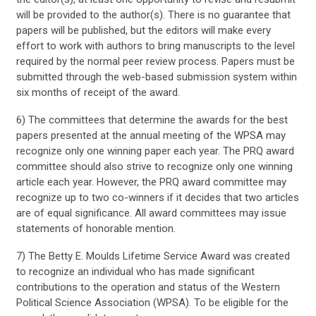
will be provided to the author(s). There is no guarantee that
papers will be published, but the editors will make every
effort to work with authors to bring manuscripts to the level
required by the normal peer review process. Papers must be
submitted through the web-based submission system within
six months of receipt of the award.
6) The committees that determine the awards for the best
papers presented at the annual meeting of the WPSA may
recognize only one winning paper each year. The PRQ award
committee should also strive to recognize only one winning
article each year. However, the PRQ award committee may
recognize up to two co-winners if it decides that two articles
are of equal significance. All award committees may issue
statements of honorable mention.
7) The Betty E. Moulds Lifetime Service Award was created
to recognize an individual who has made significant
contributions to the operation and status of the Western
Political Science Association (WPSA). To be eligible for the