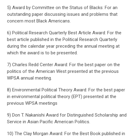
5) Award by Committee on the Status of Blacks: For an
outstanding paper discussing issues and problems that
concern most Black Americans.
6) Political Research Quarterly Best Article Award: For the
best article published in the Political Research Quarterly
during the calendar year preceding the annual meeting at
which the award is to be presented.
7) Charles Redd Center Award: For the best paper on the
politics of the American West presented at the previous
WPSA annual meeting.
8) Environmental Political Theory Award: For the best paper
in environmental political theory (EPT) presented at the
previous WPSA meetings
9) Don T. Nakanishi Award for Distinguished Scholarship and
Service in Asian Pacific American Politics.
10) The Clay Morgan Award: For the Best Book published in