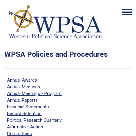
WPSA Policies and Procedures
Annual Awards
Annual Meetings
Annual Meetings - Program
Annual Reports
Financial Statements
Record Retention
Political Research Quarterly
Affirmative Action
Committees