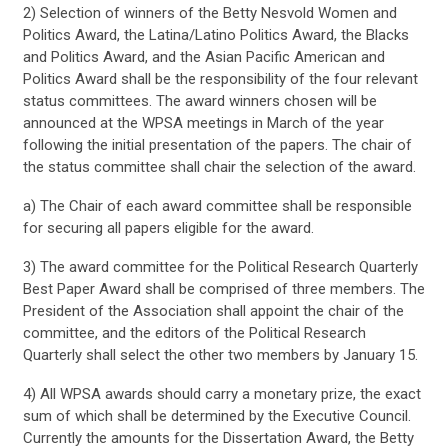
2) Selection of winners of the Betty Nesvold Women and
Politics Award, the Latina/Latino Politics Award, the Blacks
and Politics Award, and the Asian Pacific American and
Politics Award shall be the responsibility of the four relevant
status committees. The award winners chosen will be
announced at the WPSA meetings in March of the year
following the initial presentation of the papers. The chair of
the status committee shall chair the selection of the award.
a) The Chair of each award committee shall be responsible
for securing all papers eligible for the award.
3) The award committee for the Political Research Quarterly
Best Paper Award shall be comprised of three members. The
President of the Association shall appoint the chair of the
committee, and the editors of the Political Research
Quarterly shall select the other two members by January 15.
4) All WPSA awards should carry a monetary prize, the exact
sum of which shall be determined by the Executive Council.
Currently the amounts for the Dissertation Award, the Betty