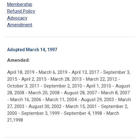
Membership
Refund Policy
Advocacy
Amendment
Adopted March 14, 1997
Amended:
April 18, 2019 - March 6, 2019 - April 13, 2017 - September 3,
2015 - April 2, 2015 - March 28, 2013 - March 22, 2012 -
October 3, 2011 - September 2, 2010 - April 1, 2010 - August
28, 2008 - March 20, 2008 - August 28, 2007 - March 8, 2007
- March 16, 2006 - March 11, 2004 - August 29, 2003 - March
27, 2003 - August 30, 2002 - March 15, 2001 - September 2,
2000 - September 3, 1999 - September 4, 1998 - March
21,1998