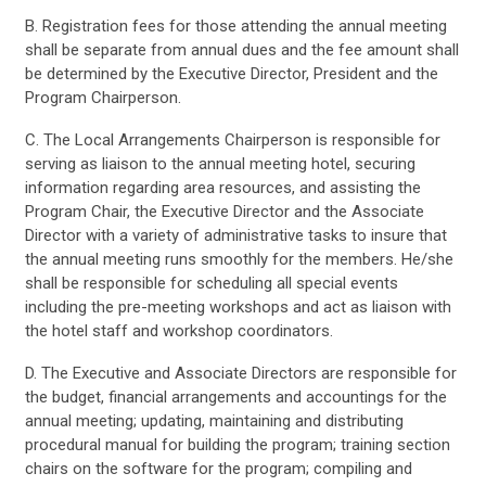
B. Registration fees for those attending the annual meeting
shall be separate from annual dues and the fee amount shall
be determined by the Executive Director, President and the
Program Chairperson.
C. The Local Arrangements Chairperson is responsible for
serving as liaison to the annual meeting hotel, securing
information regarding area resources, and assisting the
Program Chair, the Executive Director and the Associate
Director with a variety of administrative tasks to insure that
the annual meeting runs smoothly for the members. He/she
shall be responsible for scheduling all special events
including the pre-meeting workshops and act as liaison with
the hotel staff and workshop coordinators.
D. The Executive and Associate Directors are responsible for
the budget, financial arrangements and accountings for the
annual meeting; updating, maintaining and distributing
procedural manual for building the program; training section
chairs on the software for the program; compiling and