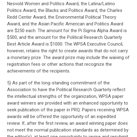
Nesvold Women and Politics Award, the Latina/Latino
Politics Award, the Blacks and Politics Award, the Charles
Redd Center Award, the Environmental Political Theory
Award, and the Asian Pacific American and Politics Award
are $250 each. The amount for the Pi Sigma Alpha Award is
$500, and the amount for the Political Research Quarterly
Best Article Award is $1000. The WPSA Executive Council,
however, retains the right to create awards that do not carry
a monetary prize. The award prize may include the waiving of
registration fees or other actions that recognize the
achievements of the recipients.
5) As part of the long-standing commitment of the
Association to have the Political Research Quarterly reflect
the intellectual strengths of the organization, WPSA paper
award winners are provided with an enhanced opportunity to
seek publication of the paper in PRQ. Papers receiving WPSA
awards will be offered the opportunity of an expedited
review. If, after the first review, an award winning paper does
not meet the normal publication standards as determined by
the editor(s), at least one opportunity to revise and resubmit