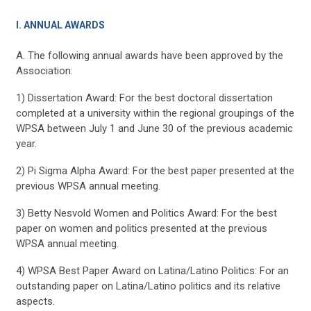
I. ANNUAL AWARDS
A. The following annual awards have been approved by the
Association:
1) Dissertation Award: For the best doctoral dissertation
completed at a university within the regional groupings of the
WPSA between July 1 and June 30 of the previous academic
year.
2) Pi Sigma Alpha Award: For the best paper presented at the
previous WPSA annual meeting.
3) Betty Nesvold Women and Politics Award: For the best
paper on women and politics presented at the previous
WPSA annual meeting.
4) WPSA Best Paper Award on Latina/Latino Politics: For an
outstanding paper on Latina/Latino politics and its relative
aspects.