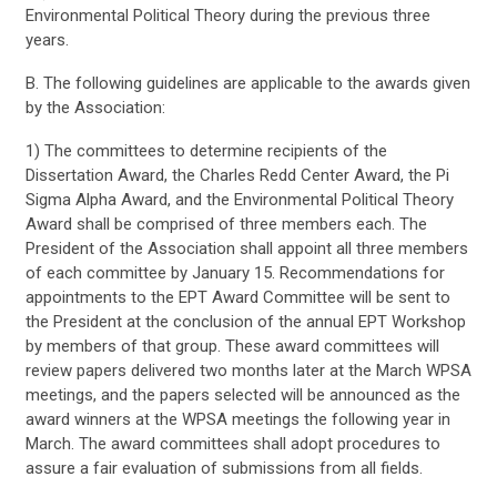
Environmental Political Theory during the previous three
years.
B. The following guidelines are applicable to the awards given
by the Association:
1) The committees to determine recipients of the
Dissertation Award, the Charles Redd Center Award, the Pi
Sigma Alpha Award, and the Environmental Political Theory
Award shall be comprised of three members each. The
President of the Association shall appoint all three members
of each committee by January 15. Recommendations for
appointments to the EPT Award Committee will be sent to
the President at the conclusion of the annual EPT Workshop
by members of that group. These award committees will
review papers delivered two months later at the March WPSA
meetings, and the papers selected will be announced as the
award winners at the WPSA meetings the following year in
March. The award committees shall adopt procedures to
assure a fair evaluation of submissions from all fields.