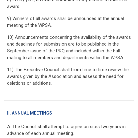
award.
9) Winners of all awards shall be announced at the annual
meeting of the WPSA.
10) Announcements concerning the availability of the awards
and deadlines for submission are to be published in the
September issue of the PRQ and included within the Fall
mailing to all members and departments within the WPSA.
11) The Executive Council shall from time to time review the
awards given by the Association and assess the need for
deletions or additions.
II. ANNUAL MEETINGS
A. The Council shall attempt to agree on sites two years in
advance of each annual meeting.