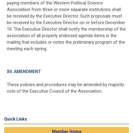
paying members of the Western Political Science
Association from three or more separate institutions shall
be received by the Executive Director. Such proposals must
be received by the Executive Director on or before December
10. The Executive Director shall notify the membership of the
association of all properly endorsed agenda items in the
mailing that includes or notes the preliminary program of the
meeting each spring.
XII. AMENDMENT
These policies and procedures may be amended by majority
vote of the Executive Council of the Association.
Quick Links
Member Home