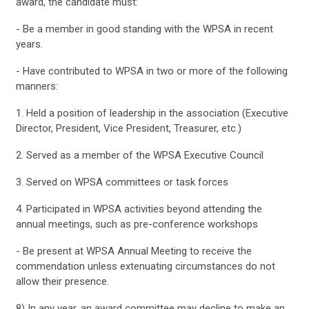
award, the candidate must:
- Be a member in good standing with the WPSA in recent
years.
- Have contributed to WPSA in two or more of the following
manners:
1. Held a position of leadership in the association (Executive
Director, President, Vice President, Treasurer, etc.)
2. Served as a member of the WPSA Executive Council
3. Served on WPSA committees or task forces
4. Participated in WPSA activities beyond attending the
annual meetings, such as pre-conference workshops
- Be present at WPSA Annual Meeting to receive the
commendation unless extenuating circumstances do not
allow their presence.
8) In any year, an award committee may decline to make an