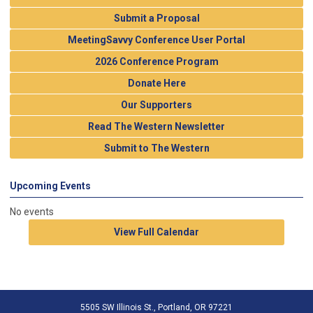
Submit a Proposal
MeetingSavvy Conference User Portal
2026 Conference Program
Donate Here
Our Supporters
Read The Western Newsletter
Submit to The Western
Upcoming Events
No events
View Full Calendar
5505 SW Illinois St., Portland, OR 97221