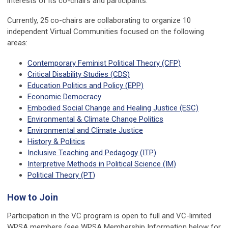
interests of its co-chairs and participants.
Currently, 25 co-chairs are collaborating to organize 10
independent Virtual Communities focused on the following
areas:
Contemporary Feminist Political Theory (CFP)
Critical Disability Studies (CDS)
Education Politics and Policy (EPP)
Economic Democracy
Embodied Social Change and Healing Justice (ESC)
Environmental & Climate Change Politics
Environmental and Climate Justice
History & Politics
Inclusive Teaching and Pedagogy (ITP)
Interpretive Methods in Political Science (IM)
Political Theory (PT
)
How to Join
Participation in the VC program is open to full and VC-limited
WPSA members (see WPSA Membership Information below for