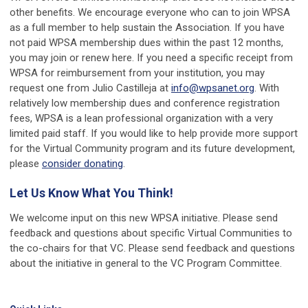
other benefits. We encourage everyone who can to join WPSA
as a full member to help sustain the Association. If you have
not paid WPSA membership dues within the past 12 months,
you may join or renew here. If you need a specific receipt from
WPSA for reimbursement from your institution, you may
request one from Julio Castilleja at
info@wpsanet.org
. With
relatively low membership dues and conference registration
fees, WPSA is a lean professional organization with a very
limited paid staff. If you would like to help provide more support
for the Virtual Community program and its future development,
please
consider donating
.
Let Us Know What You Think!
We welcome input on this new WPSA initiative. Please send
feedback and questions about specific Virtual Communities to
the co-chairs for that VC. Please send feedback and questions
about the initiative in general to the VC Program Committee.