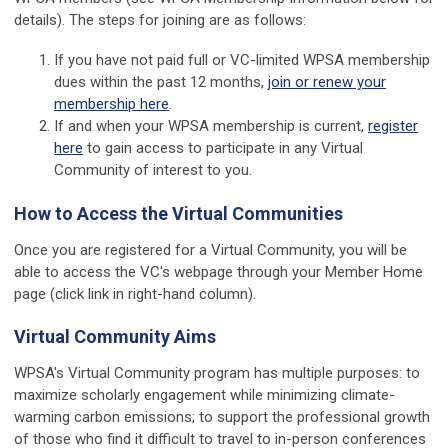
details). The steps for joining are as follows:
If you have not paid full or VC-limited WPSA membership
dues within the past 12 months,
join or renew your
membership here
.
If and when your WPSA membership is current,
register
here
to gain access to participate in any Virtual
Community of interest to you.
How to Access the Virtual Communities
Once you are registered for a Virtual Community, you will be
able to access the VC's webpage through your Member Home
page (click link in right-hand column).
Virtual Community Aims
WPSA's Virtual Community program has multiple purposes: to
maximize scholarly engagement while minimizing climate-
warming carbon emissions; to support the professional growth
of those who find it difficult to travel to in-person conferences