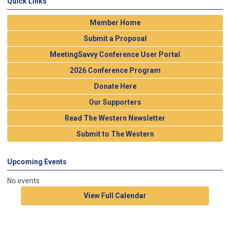
Quick Links
Member Home
Submit a Proposal
MeetingSavvy Conference User Portal
2026 Conference Program
Donate Here
Our Supporters
Read The Western Newsletter
Submit to The Western
Upcoming Events
No events
View Full Calendar