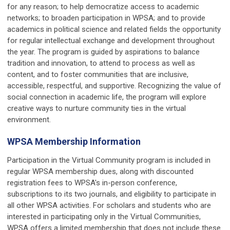
for any reason; to help democratize access to academic
networks; to broaden participation in WPSA; and to provide
academics in political science and related fields the opportunity
for regular intellectual exchange and development throughout
the year. The program is guided by aspirations to balance
tradition and innovation, to attend to process as well as
content, and to foster communities that are inclusive,
accessible, respectful, and supportive. Recognizing the value of
social connection in academic life, the program will explore
creative ways to nurture community ties in the virtual
environment.
WPSA Membership Information
Participation in the Virtual Community program is included in
regular WPSA membership dues, along with discounted
registration fees to WPSA's in-person conference,
subscriptions to its two journals, and eligibility to participate in
all other WPSA activities. For scholars and students who are
interested in participating only in the Virtual Communities,
WPSA offers a limited membership that does not include these