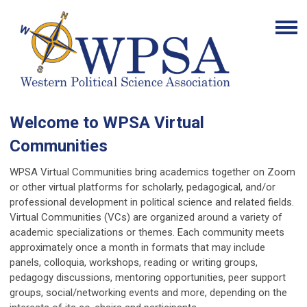
Welcome to WPSA Virtual
Communities
WPSA Virtual Communities bring academics together on Zoom
or other virtual platforms for scholarly, pedagogical, and/or
professional development in political science and related fields.
Virtual Communities (VCs) are organized around a variety of
academic specializations or themes. Each community meets
approximately once a month in formats that may include
panels, colloquia, workshops, reading or writing groups,
pedagogy discussions, mentoring opportunities, peer support
groups, social/networking events and more, depending on the