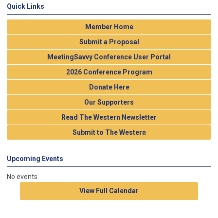
Quick Links
Member Home
Submit a Proposal
MeetingSavvy Conference User Portal
2026 Conference Program
Donate Here
Our Supporters
Read The Western Newsletter
Submit to The Western
Upcoming Events
No events
View Full Calendar