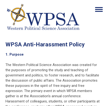
WPSA Anti-Harassment Policy
1. Purpose
The Western Political Science Association was created for
the purposes of promoting the study and teaching of
government and politics, to foster research, and to facilitate
the discussion of public affairs. The Association promotes
these purposes in the spirit of free inquiry and free
expression. The primary event in which WPSA members
gather is at the Association's annual conference.
Harassment of colleagues, students, or other participants at