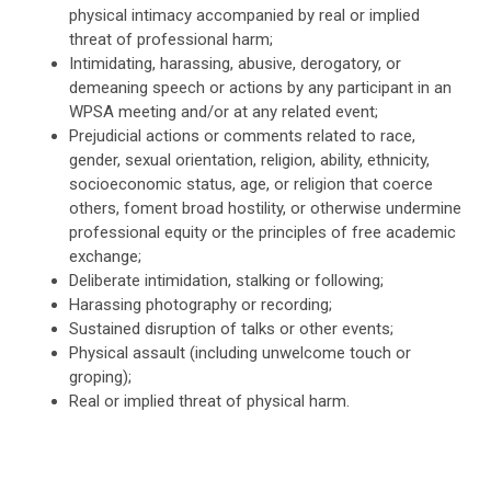
physical intimacy accompanied by real or implied
threat of professional harm;
Intimidating, harassing, abusive, derogatory, or
demeaning speech or actions by any participant in an
WPSA meeting and/or at any related event;
Prejudicial actions or comments related to race,
gender, sexual orientation, religion, ability, ethnicity,
socioeconomic status, age, or religion that coerce
others, foment broad hostility, or otherwise undermine
professional equity or the principles of free academic
exchange;
Deliberate intimidation, stalking or following;
Harassing photography or recording;
Sustained disruption of talks or other events;
Physical assault (including unwelcome touch or
groping);
Real or implied threat of physical harm.