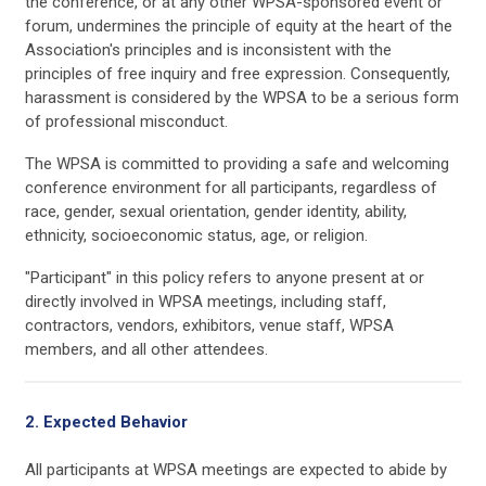
the conference, or at any other WPSA-sponsored event or
forum, undermines the principle of equity at the heart of the
Association's principles and is inconsistent with the
principles of free inquiry and free expression. Consequently,
harassment is considered by the WPSA to be a serious form
of professional misconduct.
The WPSA is committed to providing a safe and welcoming
conference environment for all participants, regardless of
race, gender, sexual orientation, gender identity, ability,
ethnicity, socioeconomic status, age, or religion.
"Participant" in this policy refers to anyone present at or
directly involved in WPSA meetings, including staff,
contractors, vendors, exhibitors, venue staff, WPSA
members, and all other attendees.
2. Expected Behavior
All participants at WPSA meetings are expected to abide by