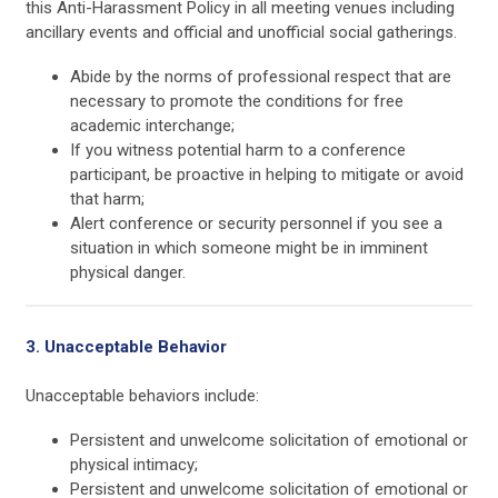
this Anti-Harassment Policy in all meeting venues including
ancillary events and official and unofficial social gatherings.
Abide by the norms of professional respect that are
necessary to promote the conditions for free
academic interchange;
If you witness potential harm to a conference
participant, be proactive in helping to mitigate or avoid
that harm;
Alert conference or security personnel if you see a
situation in which someone might be in imminent
physical danger.
3. Unacceptable Behavior
Unacceptable behaviors include:
Persistent and unwelcome solicitation of emotional or
physical intimacy;
Persistent and unwelcome solicitation of emotional or