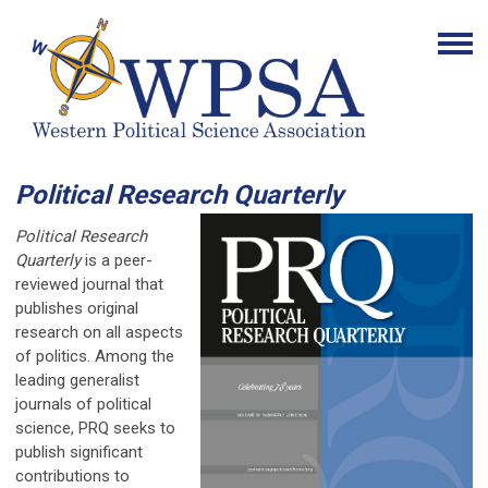
Political Research Quarterly
Political Research
Quarterly
is a peer-
reviewed journal that
publishes original
research on all aspects
of politics. Among the
leading generalist
journals of political
science, PRQ seeks to
publish significant
contributions to