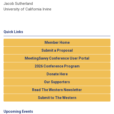
Jacob Sutherland
University of California Irvine
Quick Links
Member Home
Submit a Proposal
MeetingSavvy Conference User Portal
2026 Conference Program
Donate Here
Our Supporters
Read The Western Newsletter
Submit to The Western
Upcoming Events