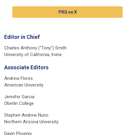
PRQ on X
Editor in Chief
Charles Anthony ("Tony") Smith
University of California, Irvine
Associate Editors
Andrew Flores
American University
Jennifer Garcia
Oberlin College
Stephen Andrew Nuno
Northern Arizona University
Davin Phoenix