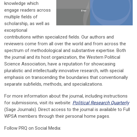
knowledge which
engage readers across
multiple fields of
scholarship, as well as
exceptional
contributions within specialized fields. Our authors and
reviewers come from all over the world and from across the
spectrum of methodological and substantive expertise. Both
the journal and its host organization, the Western Political
Science Association, have a reputation for showcasing
pluralistic and intellectually innovative research, with special
emphasis on transcending the boundaries that conventionally
separate subfields, methods, and specializations.
For more information about the journal, including instructions
for submissions, visit its website:
Political Research Quarterly
(Sage Journals). Direct access to the journal is available to Full
WPSA members through their personal home pages.
Follow PRQ on Social Media: