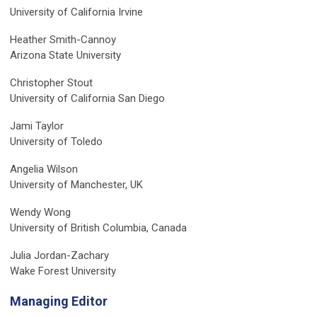
University of California Irvine
Heather Smith-Cannoy
Arizona State University
Christopher Stout
University of California San Diego
Jami Taylor
University of Toledo
Angelia Wilson
University of Manchester, UK
Wendy Wong
University of British Columbia, Canada
Julia Jordan-Zachary
Wake Forest University
Managing Editor