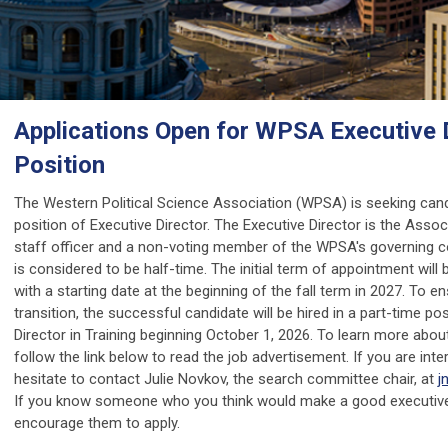
Applications Open for WPSA Executive 
Position
The Western Political Science Association (WPSA) is seeking cand
position of Executive Director. The Executive Director is the Associ
staff officer and a non-voting member of the WPSA's governing co
is considered to be half-time. The initial term of appointment will 
with a starting date at the beginning of the fall term in 2027. To 
transition, the successful candidate will be hired in a part-time po
Director in Training beginning October 1, 2026. To learn more about
follow the link below to read the job advertisement. If you are inte
hesitate to contact Julie Novkov, the search committee chair, at
j
If you know someone who you think would make a good executive 
encourage them to apply.