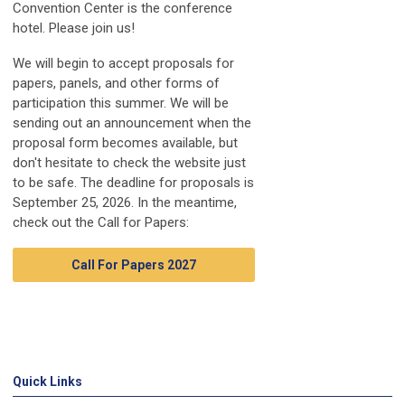
Convention Center is the conference
hotel. Please join us!
We will begin to accept proposals for
papers, panels, and other forms of
participation this summer. We will be
sending out an announcement when the
proposal form becomes available, but
don't hesitate to check the website just
to be safe. The deadline for proposals is
September 25, 2026. In the meantime,
check out the Call for Papers:
Call For Papers 2027
Quick Links