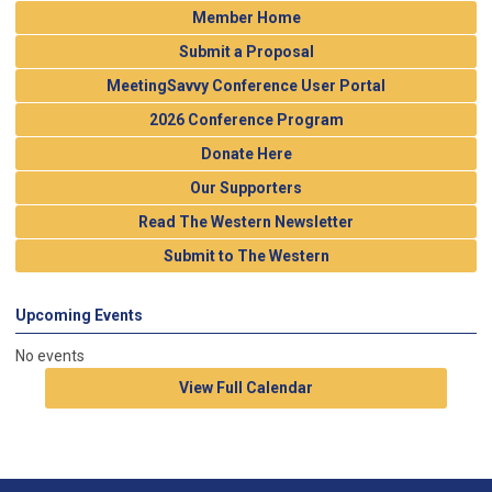
Member Home
Submit a Proposal
MeetingSavvy Conference User Portal
2026 Conference Program
Donate Here
Our Supporters
Read The Western Newsletter
Submit to The Western
Upcoming Events
No events
View Full Calendar