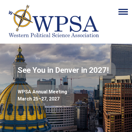
See You in Denver in 2027!
WPSA Annual Meeting
March 25–27, 2027