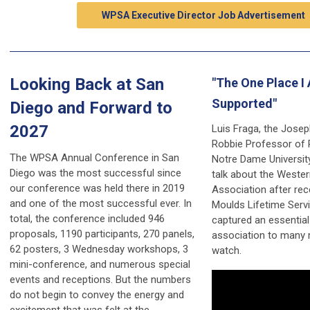
WPSA Executive Director Job Advertisement
Looking Back at San
"The One Place I 
Supported"
Diego and Forward to
2027
Luis Fraga, the Josep
Robbie Professor of P
The WPSA Annual Conference in San
Notre Dame Universit
Diego was the most successful since
talk about the Wester
our conference was held there in 2019
Association after rec
and one of the most successful ever. In
Moulds Lifetime Servi
total, the conference included 946
captured an essential
proposals, 1190 participants, 270 panels,
association to many
62 posters, 3 Wednesday workshops, 3
watch.
mini-conference, and numerous special
events and receptions. But the numbers
do not begin to convey the energy and