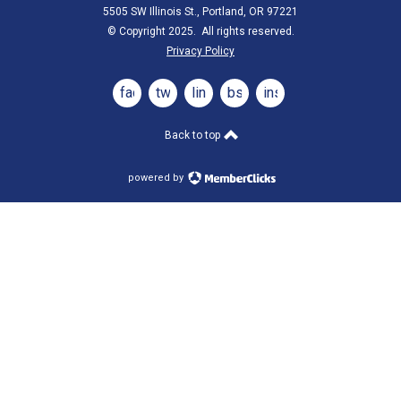
5505 SW Illinois St., Portland, OR 97221
© Copyright 2025. All rights reserved.
Privacy Policy
facebook
twitter
linkedin
bsky
instagram
Back to top
powered by