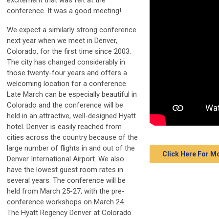
excitement that was felt at the
conference. It was a good meeting!
We expect a similarly strong conference
next year when we meet in Denver,
Colorado, for the first time since 2003.
The city has changed considerably in
those twenty-four years and offers a
welcoming location for a conference.
Late March can be especially beautiful in
Colorado and the conference will be
held in an attractive, well-designed Hyatt
hotel. Denver is easily reached from
cities across the country because of the
large number of flights in and out of the
Click Here For 
Denver International Airport. We also
have the lowest guest room rates in
several years. The conference will be
held from March 25-27, with the pre-
conference workshops on March 24.
The Hyatt Regency Denver at Colorado