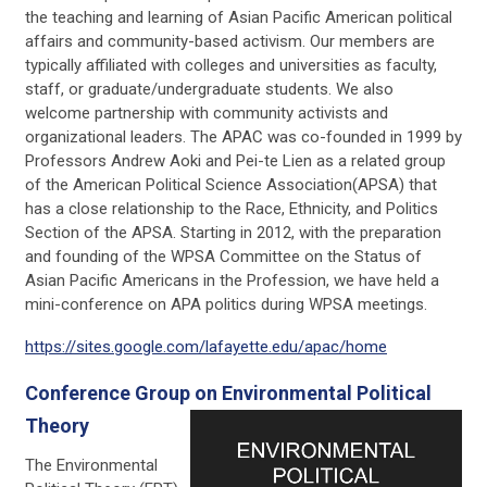
the teaching and learning of Asian Pacific American political
affairs and community-based activism. Our members are
typically affiliated with colleges and universities as faculty,
staff, or graduate/undergraduate students. We also
welcome partnership with community activists and
organizational leaders. The APAC was co-founded in 1999 by
Professors Andrew Aoki and Pei-te Lien as a related group
of the American Political Science Association(APSA) that
has a close relationship to the Race, Ethnicity, and Politics
Section of the APSA. Starting in 2012, with the preparation
and founding of the WPSA Committee on the Status of
Asian Pacific Americans in the Profession, we have held a
mini-conference on APA politics during WPSA meetings.
https://sites.google.com/lafayette.edu/apac/home
Conference Group on Environmental Political
Theory
The Environmental