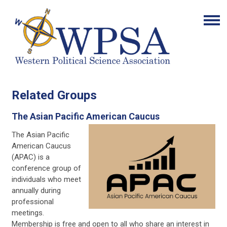
Related Groups
The Asian Pacific American Caucus
The Asian Pacific
American Caucus
(APAC) is a
conference group of
individuals who meet
annually during
professional
meetings.
Membership is free and open to all who share an interest in