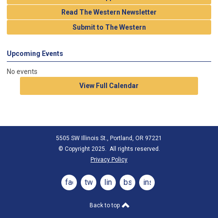
Read The Western Newsletter
Submit to The Western
Upcoming Events
No events
View Full Calendar
5505 SW Illinois St., Portland, OR 97221
© Copyright 2025. All rights reserved.
Privacy Policy
facebook
twitter
linkedin
bsky
instagram
Back to top