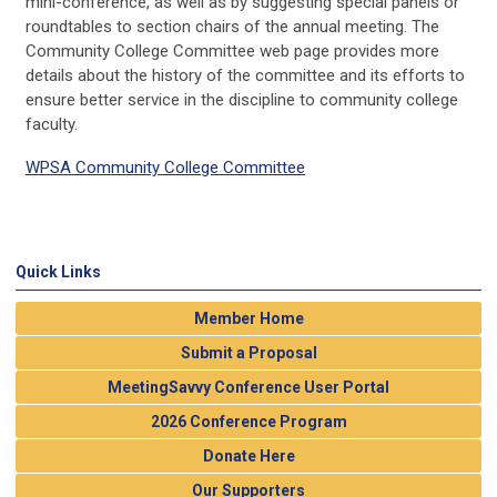
mini-conference, as well as by suggesting special panels or
roundtables to section chairs of the annual meeting. The
Community College Committee web page provides more
details about the history of the committee and its efforts to
ensure better service in the discipline to community college
faculty.
WPSA Community College Committee
Quick Links
Member Home
Submit a Proposal
MeetingSavvy Conference User Portal
2026 Conference Program
Donate Here
Our Supporters