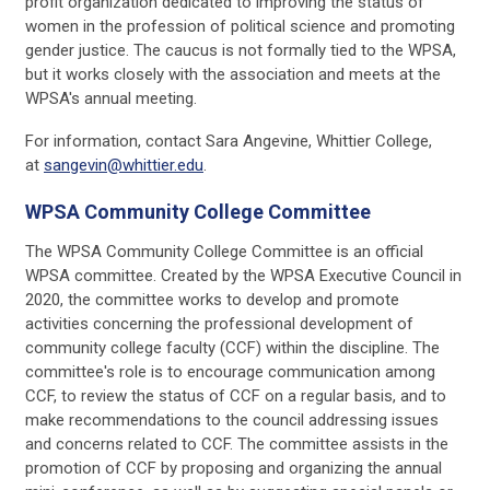
profit organization dedicated to improving the status of
women in the profession of political science and promoting
gender justice. The caucus is not formally tied to the WPSA,
but it works closely with the association and meets at the
WPSA's annual meeting.
For information, contact Sara Angevine, Whittier College,
at
sangevin@whittier.edu
.
WPSA Community College Committee
The WPSA Community College Committee is an official
WPSA committee. Created by the WPSA Executive Council in
2020, the committee works to develop and promote
activities concerning the professional development of
community college faculty (CCF) within the discipline. The
committee's role is to encourage communication among
CCF, to review the status of CCF on a regular basis, and to
make recommendations to the council addressing issues
and concerns related to CCF. The committee assists in the
promotion of CCF by proposing and organizing the annual