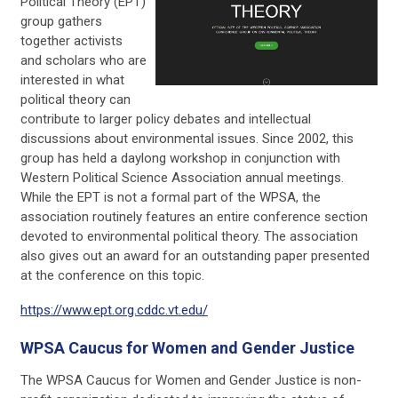
Political Theory (EPT)
group gathers
together activists
and scholars who are
interested in what
political theory can
contribute to larger policy debates and intellectual
discussions about environmental issues. Since 2002, this
group has held a daylong workshop in conjunction with
Western Political Science Association annual meetings.
While the EPT is not a formal part of the WPSA, the
association routinely features an entire conference section
devoted to environmental political theory. The association
also gives out an award for an outstanding paper presented
at the conference on this topic.
https://www.ept.org.cddc.vt.edu/
WPSA Caucus for Women and Gender Justice
The WPSA Caucus for Women and Gender Justice is non-