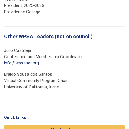
President, 2025-2026
Providence College
Other WPSA Leaders (not on council)
Julio Castilleja
Conference and Membership Coordinator
info@wpsanet.org
Eraldo Souza dos Santos
Virtual Community Program Chair
University of California, Irvine
Quick Links