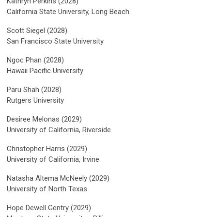
Kathryn Perkins (2028)
California State University, Long Beach
Scott Siegel (2028)
San Francisco State University
Ngoc Phan (2028)
Hawaii Pacific University
Paru Shah (2028)
Rutgers University
Desiree Melonas (2029)
University of California, Riverside
Christopher Harris (2029)
University of California, Irvine
Natasha Altema McNeely (2029)
University of North Texas
Hope Dewell Gentry (2029)