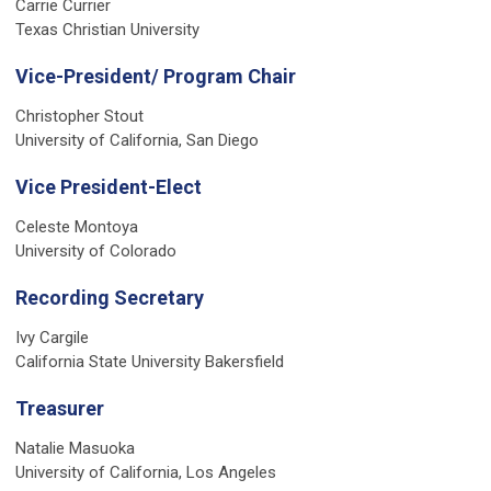
Carrie Currier
Texas Christian University
Vice-President/ Program Chair
Christopher Stout
University of California, San Diego
Vice President-Elect
Celeste Montoya
University of Colorado
Recording Secretary
Ivy Cargile
California State University Bakersfield
Treasurer
Natalie Masuoka
University of California, Los Angeles