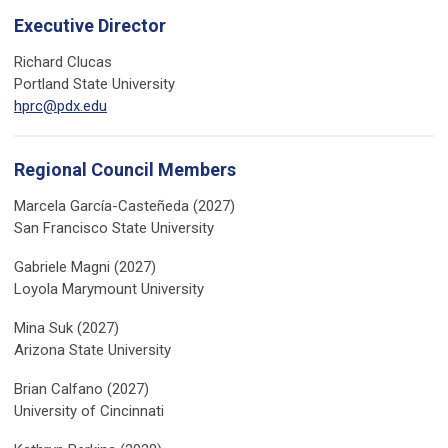
Executive Director
Richard Clucas
Portland State University
hprc@pdx.edu
Regional Council Members
Marcela García-Casteñeda (2027)
San Francisco State University
Gabriele Magni (2027)
Loyola Marymount University
Mina Suk (2027)
Arizona State University
Brian Calfano (2027)
University of Cincinnati