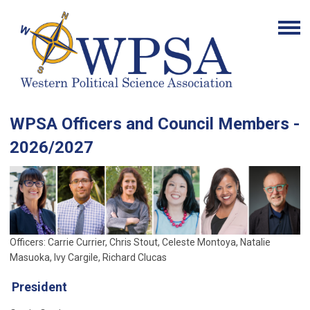
WPSA Officers and Council Members -
2026/2027
Officers: Carrie Currier, Chris Stout, Celeste Montoya, Natalie
Masuoka, Ivy Cargile, Richard Clucas
President