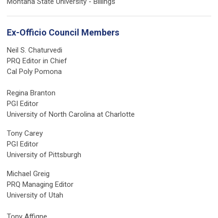
Montana State University - Billings
Ex-Officio Council Members
Neil S. Chaturvedi
PRQ Editor in Chief
Cal Poly Pomona
Regina Branton
PGI Editor
University of North Carolina at Charlotte
Tony Carey
PGI Editor
University of Pittsburgh
Michael Greig
PRQ Managing Editor
University of Utah
Tony Affigne