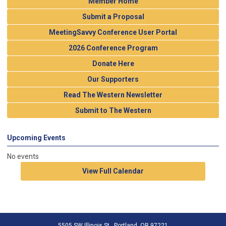
Member Home
Submit a Proposal
MeetingSavvy Conference User Portal
2026 Conference Program
Donate Here
Our Supporters
Read The Western Newsletter
Submit to The Western
Upcoming Events
No events
View Full Calendar
5505 SW Illinois St., Portland, OR 97221