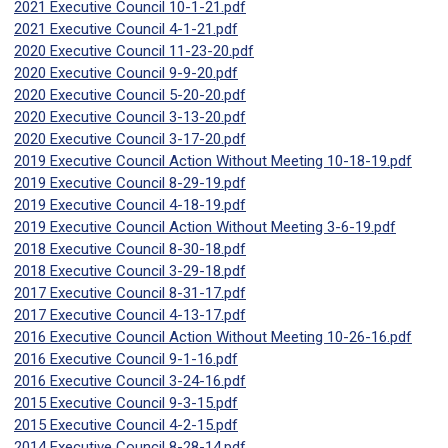
2021 Executive Council 10-1-21.pdf
2021 Executive Council 4-1-21.pdf
2020 Executive Council 11-23-20.pdf
2020 Executive Council 9-9-20.pdf
2020 Executive Council 5-20-20.pdf
2020 Executive Council 3-13-20.pdf
2020 Executive Council 3-17-20.pdf
2019 Executive Council Action Without Meeting 10-18-19.pdf
2019 Executive Council 8-29-19.pdf
2019 Executive Council 4-18-19.pdf
2019 Executive Council Action Without Meeting 3-6-19.pdf
2018 Executive Council 8-30-18.pdf
2018 Executive Council 3-29-18.pdf
2017 Executive Council 8-31-17.pdf
2017 Executive Council 4-13-17.pdf
2016 Executive Council Action Without Meeting 10-26-16.pdf
2016 Executive Council 9-1-16.pdf
2016 Executive Council 3-24-16.pdf
2015 Executive Council 9-3-15.pdf
2015 Executive Council 4-2-15.pdf
2014 Executive Council 8-28-14.pdf