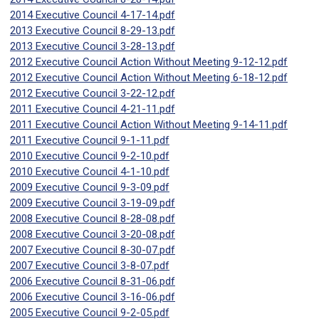
2014 Executive Council 4-17-14.pdf
2013 Executive Council 8-29-13.pdf
2013 Executive Council 3-28-13.pdf
2012 Executive Council Action Without Meeting 9-12-12.pdf
2012 Executive Council Action Without Meeting 6-18-12.pdf
2012 Executive Council 3-22-12.pdf
2011 Executive Council 4-21-11.pdf
2011 Executive Council Action Without Meeting 9-14-11.pdf
2011 Executive Council 9-1-11.pdf
2010 Executive Council 9-2-10.pdf
2010 Executive Council 4-1-10.pdf
2009 Executive Council 9-3-09.pdf
2009 Executive Council 3-19-09.pdf
2008 Executive Council 8-28-08.pdf
2008 Executive Council 3-20-08.pdf
2007 Executive Council 8-30-07.pdf
2007 Executive Council 3-8-07.pdf
2006 Executive Council 8-31-06.pdf
2006 Executive Council 3-16-06.pdf
2005 Executive Council 9-2-05.pdf