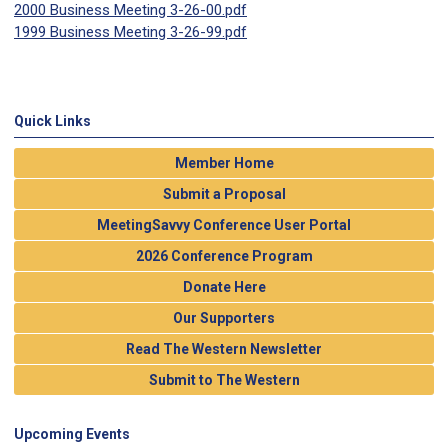
2000 Business Meeting 3-26-00.pdf
1999 Business Meeting 3-26-99.pdf
Quick Links
Member Home
Submit a Proposal
MeetingSavvy Conference User Portal
2026 Conference Program
Donate Here
Our Supporters
Read The Western Newsletter
Submit to The Western
Upcoming Events