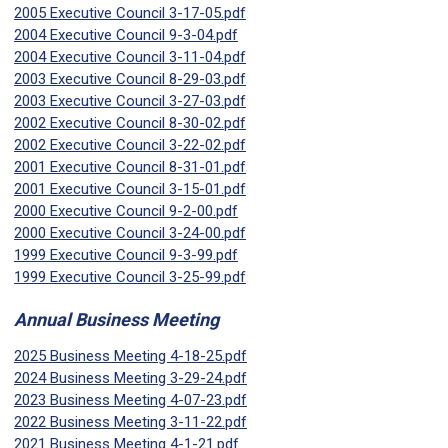
2005 Executive Council 3-17-05.pdf
2004 Executive Council 9-3-04.pdf
2004 Executive Council 3-11-04.pdf
2003 Executive Council 8-29-03.pdf
2003 Executive Council 3-27-03.pdf
2002 Executive Council 8-30-02.pdf
2002 Executive Council 3-22-02.pdf
2001 Executive Council 8-31-01.pdf
2001 Executive Council 3-15-01.pdf
2000 Executive Council 9-2-00.pdf
2000 Executive Council 3-24-00.pdf
1999 Executive Council 9-3-99.pdf
1999 Executive Council 3-25-99.pdf
Annual Business Meeting
2025 Business Meeting 4-18-25.pdf
2024 Business Meeting 3-29-24.pdf
2023 Business Meeting 4-07-23.pdf
2022 Business Meeting 3-11-22.pdf
2021 Business Meeting 4-1-21.pdf