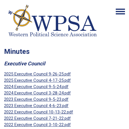
Minutes
Executive Council
2025 Executive Council 9-26-25.pdf
2025 Executive Council 4-17-25.pdf
2024 Executive Council 9-5-24.pdf
2024 Executive Council 3-28-24.pdf
2023 Executive Council 9-5-23.pdf
2023 Executive Council 4-6-23.pdf
2022 Executive Council 10-13-22.pdf
2022 Executive Council 7-21-22.pdf
2022 Executive Council 3-10-22.pdf