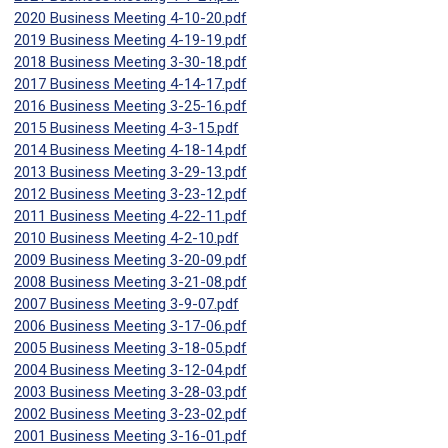
2020 Business Meeting 4-10-20.pdf
2019 Business Meeting 4-19-19.pdf
2018 Business Meeting 3-30-18.pdf
2017 Business Meeting 4-14-17.pdf
2016 Business Meeting 3-25-16.pdf
2015 Business Meeting 4-3-15.pdf
2014 Business Meeting 4-18-14.pdf
2013 Business Meeting 3-29-13.pdf
2012 Business Meeting 3-23-12.pdf
2011 Business Meeting 4-22-11.pdf
2010 Business Meeting 4-2-10.pdf
2009 Business Meeting 3-20-09.pdf
2008 Business Meeting 3-21-08.pdf
2007 Business Meeting 3-9-07.pdf
2006 Business Meeting 3-17-06.pdf
2005 Business Meeting 3-18-05.pdf
2004 Business Meeting 3-12-04.pdf
2003 Business Meeting 3-28-03.pdf
2002 Business Meeting 3-23-02.pdf
2001 Business Meeting 3-16-01.pdf