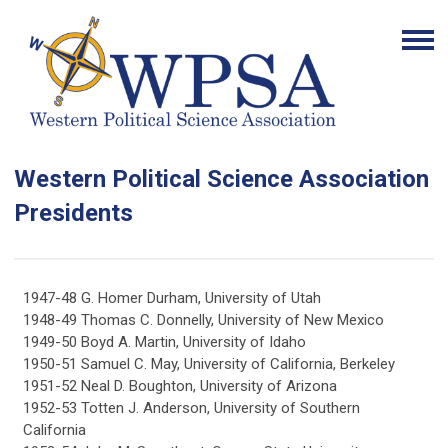
Western Political Science Association
Presidents
1947-48 G. Homer Durham, University of Utah
1948-49 Thomas C. Donnelly, University of New Mexico
1949-50 Boyd A. Martin, University of Idaho
1950-51 Samuel C. May, University of California, Berkeley
1951-52 Neal D. Boughton, University of Arizona
1952-53 Totten J. Anderson, University of Southern
California