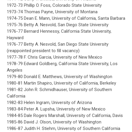
1972-73 Phillip O. Foss, Colorado State University
1973-74 Thomas Payne, University of Montana
1974-75 Dean E. Mann, University of California, Santa Barbara
1975-76 Betty A. Nesvold, San Diego State University
1976-77 Bernard Hennessy, California State University,
Hayward
1976-77 Betty A. Nesvold, San Diego State University
(reappointed president to fill vacancy)
1977-78 F. Chris Garcia, University of New Mexico
1978-79 Edward Goldberg, California State University, Los
Angeles
1979-80 Donald E. Matthews, University of Washington
1980-81 Martin Shapiro, University of California, Berkeley
1981-82 John R. Schmidhauser, University of Southern
California
1982-83 Helen Ingram, University of Arizona
1983-84 Peter A. Lupsha, University of New Mexico
1984-85 Dale Rogers Marshall, University of California, Davis
1985-86 David J. Olson, University of Washington
1986-87 Judith H. Stiehm, University of Southern California