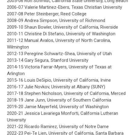
2005-06 Ron Schmidt, California State University, Long Beach
2006-07 Valerie Martinez-Ebers, Texas Christian University
2007-08 Peter Steinberger, Reed College
2008-09 Andrea Simpson, University of Richmond
2009-10 Shaun Bowler, University of California, Riverside
2010-11 Christine Di Stefano, University of Washington
2011-12 Manual Avalos, University of North Carolina,
Wilmington
2012-13 Peregrine Schwartz-Shea, University of Utah
2013-14 Gary Segura, Stanford University
2014-15 Victoria Farrar-Myers, University of Texas at
Arlington
2015-16 Louis DeSipio, University of California, Irvine
2016-17 Julie Novkov, University at Albany (SUNY)
2017-18 Stephen Nicholson, University of California, Merced
2018-19 Jane Junn, University of Southern California
2019-20 Jamie Mayerfeld, University of Washington
2020-21 Jessica Lavariega Monforti, California Lutheran
University
2021-22 Ricardo Ramirez, University of Notre Dame
2022-23 Pei-Te Lien, University of California, Santa Barbara