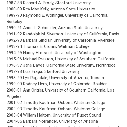
1987-88 Richard A. Brody, Stanford University
1988-89 Rita Mae Kelly, Arizona State University
1989-90 Raymond E. Wolfinger, University of California,
Berkeley
1990-91 Anne L. Schneider, Arizona State University
1991-92 Randolph M. Siverson, University of California, Davis
1992-93 Barbara Sinclair, University of California, Riverside
1993-94 Thomas E. Cronin, Whitman College
1994-95 Nancy Hartsock, University of Washington
1995-96 Michael Preston, University of Southern California
1996-97 Jane Bayes, California State University, Northridge
1997-98 Luis Fraga, Stanford University
1998-99 Lyn Ragsdale, University of Arizona, Tucson
1999-00 Rodney Hero, University of Colorado, Boulder
2000-01 Ann Crigler, University of Southern California, Los
Angeles
2001-02 Timothy Kaufman-Osborn, Whitman College
2002-03 Timothy Kaufman-Osborn, Whitman College
2003-04 William Haltom, University of Puget Sound
2004-05 Barbara Norrander, University of Arizona