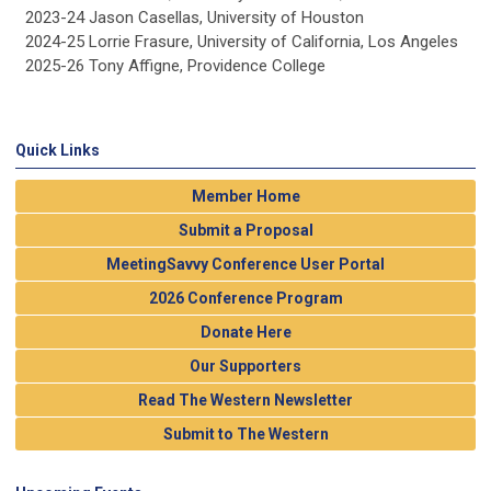
2023-24 Jason Casellas, University of Houston
2024-25 Lorrie Frasure, University of California, Los Angeles
2025-26 Tony Affigne, Providence College
Quick Links
Member Home
Submit a Proposal
MeetingSavvy Conference User Portal
2026 Conference Program
Donate Here
Our Supporters
Read The Western Newsletter
Submit to The Western