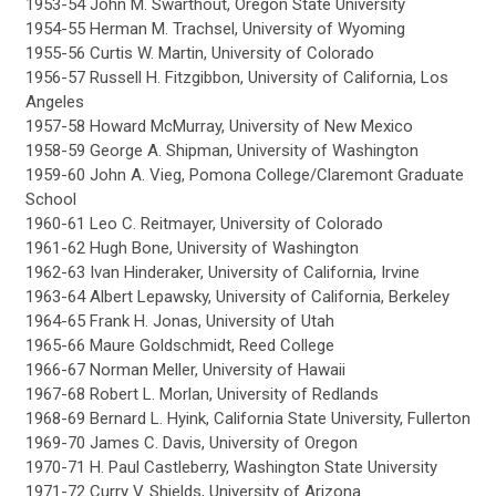
1953-54 John M. Swarthout, Oregon State University
1954-55 Herman M. Trachsel, University of Wyoming
1955-56 Curtis W. Martin, University of Colorado
1956-57 Russell H. Fitzgibbon, University of California, Los
Angeles
1957-58 Howard McMurray, University of New Mexico
1958-59 George A. Shipman, University of Washington
1959-60 John A. Vieg, Pomona College/Claremont Graduate
School
1960-61 Leo C. Reitmayer, University of Colorado
1961-62 Hugh Bone, University of Washington
1962-63 Ivan Hinderaker, University of California, Irvine
1963-64 Albert Lepawsky, University of California, Berkeley
1964-65 Frank H. Jonas, University of Utah
1965-66 Maure Goldschmidt, Reed College
1966-67 Norman Meller, University of Hawaii
1967-68 Robert L. Morlan, University of Redlands
1968-69 Bernard L. Hyink, California State University, Fullerton
1969-70 James C. Davis, University of Oregon
1970-71 H. Paul Castleberry, Washington State University
1971-72 Curry V. Shields, University of Arizona