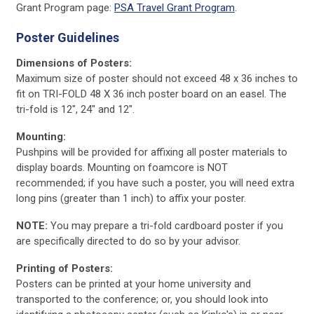
Grant Program page:
PSA Travel Grant Program
.
Poster Guidelines
Dimensions of Posters:
Maximum size of poster should not exceed 48 x 36 inches to
fit on TRI-FOLD 48 X 36 inch poster board on an easel. The
tri-fold is 12", 24" and 12".
Mounting:
Pushpins will be provided for affixing all poster materials to
display boards. Mounting on foamcore is NOT
recommended; if you have such a poster, you will need extra
long pins (greater than 1 inch) to affix your poster.
NOTE:
You may prepare a tri-fold cardboard poster if you
are specifically directed to do so by your advisor.
Printing of Posters:
Posters can be printed at your home university and
transported to the conference; or, you should look into