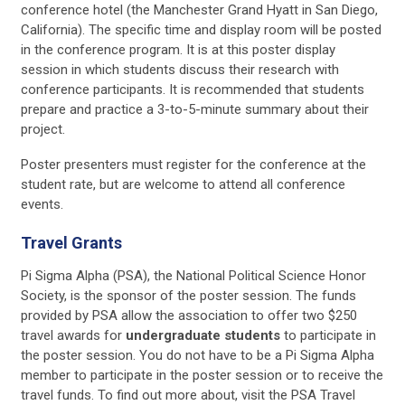
conference hotel (the Manchester Grand Hyatt in San Diego,
California). The specific time and display room will be posted
in the conference program. It is at this poster display
session in which students discuss their research with
conference participants. It is recommended that students
prepare and practice a 3-to-5-minute summary about their
project.
Poster presenters must register for the conference at the
student rate, but are welcome to attend all conference
events.
Travel Grants
Pi Sigma Alpha (PSA), the National Political Science Honor
Society, is the sponsor of the poster session. The funds
provided by PSA allow the association to offer two $250
travel awards for
undergraduate students
to participate in
the poster session. You do not have to be a Pi Sigma Alpha
member to participate in the poster session or to receive the
travel funds. To find out more about, visit the PSA Travel