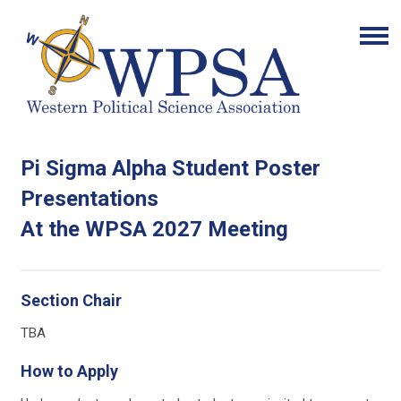
Pi Sigma Alpha Student Poster
Presentations
At the WPSA 2027 Meeting
Section Chair
TBA
How to Apply