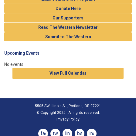
Donate Here
Our Supporters
Read The Western Newsletter
Submit to The Western
Upcoming Events
No events
View Full Calendar
5505 SW Illinois St., Portland, OR 97221
© Copyright 2025. All rights reserved.
Privacy Policy
facebook
twitter
linkedin
bsky
instagram