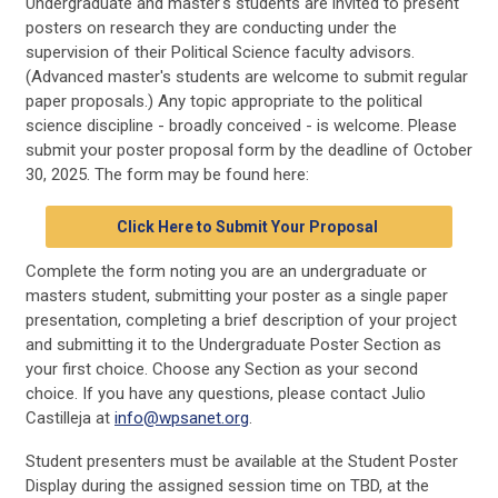
Undergraduate and master's students are invited to present
posters on research they are conducting under the
supervision of their Political Science faculty advisors.
(
Advanced
master
's
students
are welcome to submit regular
paper proposals.)
Any topic appropriate to the political
science discipline - broadly conceived - is welcome. Please
submit your poster proposal form by the deadline of October
30, 2025. The form may be found here:
Click Here to Submit Your Proposal
Complete the form noting you are an undergraduate or
masters student, submitting your poster as a single paper
presentation, completing a brief description of your project
and submitting it to the Undergraduate Poster Section as
your first choice. Choose any Section as your second
choice. If you have any questions, please contact Julio
Castilleja at
info@wpsanet.org
.
Student presenters must be available at the Student Poster
Display during the assigned session time on TBD, at the