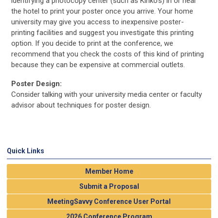
identifying a photocopy center (such as Kinko's) in or near
the hotel to print your poster once you arrive. Your home
university may give you access to inexpensive poster-
printing facilities and suggest you investigate this printing
option. If you decide to print at the conference, we
recommend that you check the costs of this kind of printing
because they can be expensive at commercial outlets.
Poster Design:
Consider talking with your university media center or faculty
advisor about techniques for poster design.
Quick Links
Member Home
Submit a Proposal
MeetingSavvy Conference User Portal
2026 Conference Program