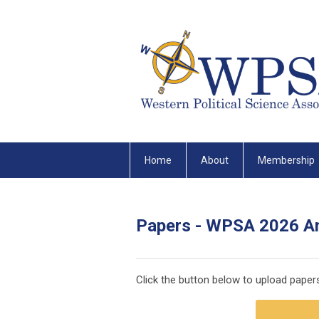
Home
About
Membership
Papers - WPSA 2026 A
Click the button below to upload pape