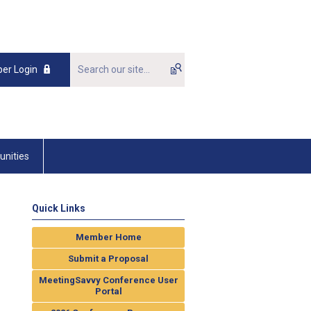
er Login
unities
Quick Links
Member Home
Submit a Proposal
MeetingSavvy Conference User
Portal