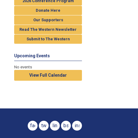
2026 Conference Program
Donate Here
Our Supporters
Read The Western Newsletter
Submit to The Western
Upcoming Events
No events
View Full Calendar
facebook
twitter
linkedin
bsky
instagram