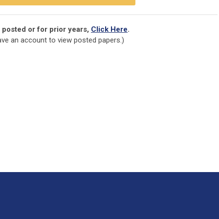
 posted or for prior years,
Click Here
.
ve an account to view posted papers.)