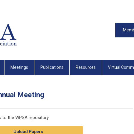
Memb
Meetings
Publications
Resources
Virtual Comm
nnual Meeting
rs to the WPSA repository
Upload Papers