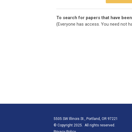
To search for papers that have been
(Everyone has access. You need not ha
5505 SW Illinois St., Portland, OR 97221
© Copyright 2025. All rights reserved.
Privacy Policy