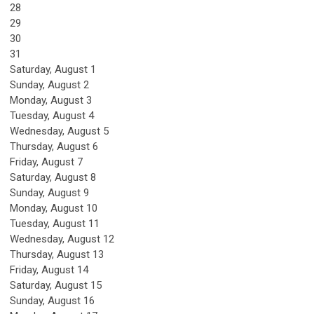
28
29
30
31
Saturday
,
August
1
Sunday
,
August
2
Monday,
August
3
Tuesday,
August
4
Wednesday,
August
5
Thursday,
August
6
Friday,
August
7
Saturday
,
August
8
Sunday
,
August
9
Monday,
August
10
Tuesday,
August
11
Wednesday,
August
12
Thursday,
August
13
Friday,
August
14
Saturday
,
August
15
Sunday
,
August
16