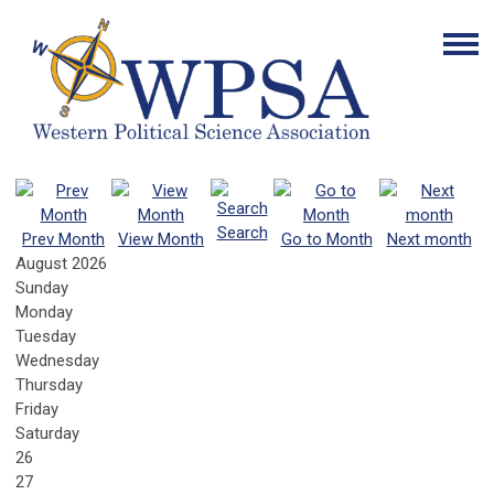
Search
Prev Month
View Month
Go to Month
Next month
August 2026
Sunday
Monday
Tuesday
Wednesday
Thursday
Friday
Saturday
26
27