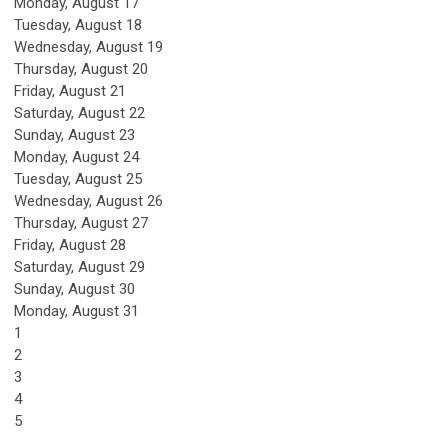
Monday,
August
17
Tuesday,
August
18
Wednesday,
August
19
Thursday,
August
20
Friday,
August
21
Saturday
,
August
22
Sunday
,
August
23
Monday,
August
24
Tuesday,
August
25
Wednesday,
August
26
Thursday,
August
27
Friday,
August
28
Saturday
,
August
29
Sunday
,
August
30
Monday,
August
31
1
2
3
4
5