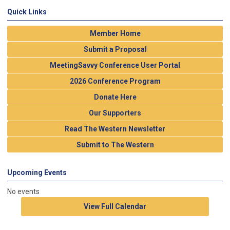
Quick Links
Member Home
Submit a Proposal
MeetingSavvy Conference User Portal
2026 Conference Program
Donate Here
Our Supporters
Read The Western Newsletter
Submit to The Western
Upcoming Events
No events
View Full Calendar